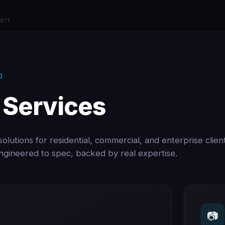
RITY
O
 Services
olutions for residential, commercial, and enterprise clien
 engineered to spec, backed by real expertise.
📷