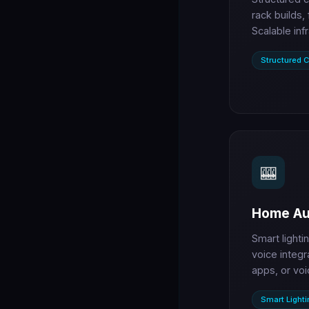
rack builds,
Scalable inf
Structured C
🎰
Home Au
Smart lighti
voice integr
apps, or voi
Smart Lighti