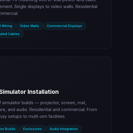
ent. Single displays to video walls. Residential
mmercial.
l Wiring
Video Walls
Commercial Displays
aled Cables
Simulator Installation
lf simulator builds — projector, screen, mat,
re, and audio. Residential and commercial. From
bay setups to multi-sim facilities.
tor Builds
Enclosures
Audio Integration