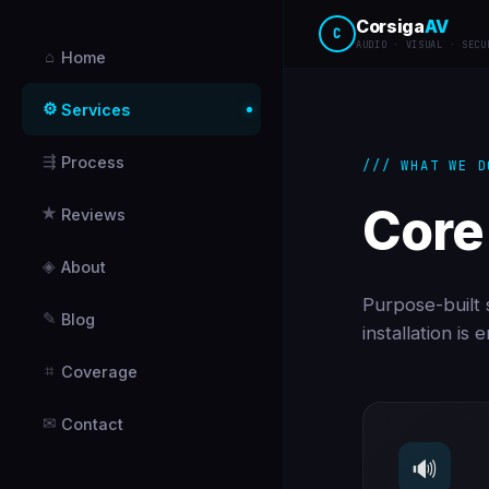
Corsiga
AV
C
AUDIO · VISUAL · SECU
⌂
Home
⚙
Services
⇶
Process
/// WHAT WE D
Core
★
Reviews
◈
About
Purpose-built s
✎
Blog
installation is
⌗
Coverage
✉
Contact
🔊