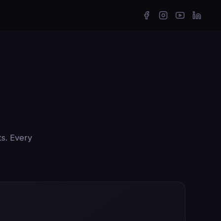
ts. Every