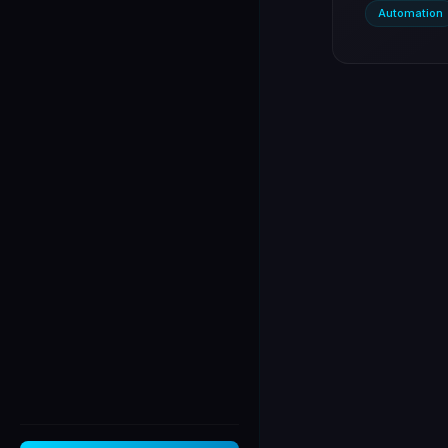
Automation