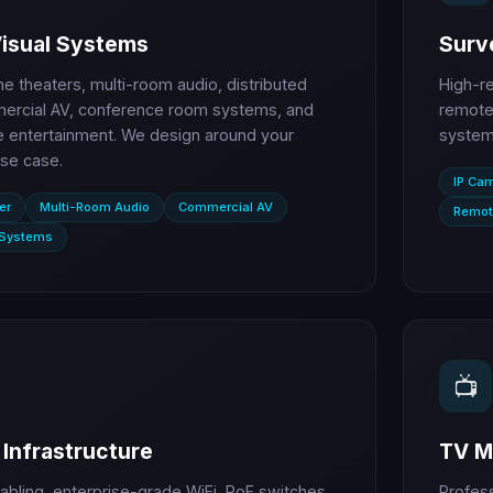
Visual Systems
Surve
 theaters, multi-room audio, distributed
High-r
ercial AV, conference room systems, and
remote 
entertainment. We design around your
systems
se case.
IP Ca
er
Multi-Room Audio
Commercial AV
Remot
 Systems
📺
Infrastructure
TV M
abling, enterprise-grade WiFi, PoE switches,
Profes