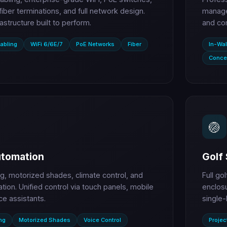
 fiber terminations, and full network design.
managem
rastructure built to perform.
and co
abling
WiFi 6/6E/7
PoE Networks
Fiber
In-Wal
Conce
🏐
tomation
Golf 
ng, motorized shades, climate control, and
Full go
ation. Unified control via touch panels, mobile
enclosu
ce assistants.
single-
ng
Motorized Shades
Voice Control
Projec