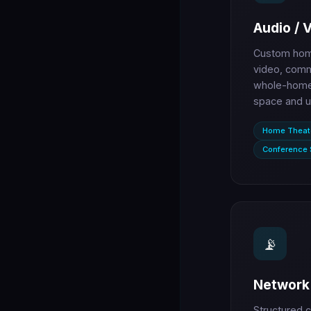
Audio / 
Custom home
video, comm
whole-home 
space and u
Home Theat
Conference
📡
Network 
Structured c