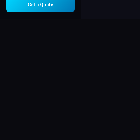
Get a Quote
Corsiga
AV
C
AUDIO · VISUAL
Chicago-area integ
in audio/video sys
security, and netw
Licensed, insured
certified.