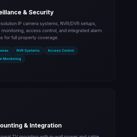
illance & Security
esolution IP camera systems, NVR/DVR setups,
monitoring, access control, and integrated alarm
 for full property coverage.
meras
NVR Systems
Access Control
e Monitoring
ounting & Integration
sional TV mounting with in-wall power and cable