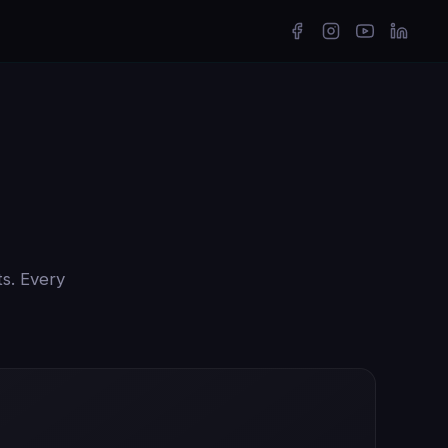
ts. Every