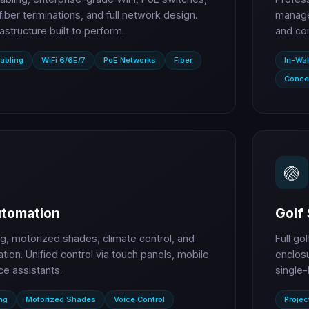
 fiber terminations, and full network design.
managem
rastructure built to perform.
and co
abling
WiFi 6/6E/7
PoE Networks
Fiber
In-Wal
Conce
🏐
tomation
Golf 
ng, motorized shades, climate control, and
Full go
ation. Unified control via touch panels, mobile
enclosu
ce assistants.
single-
ng
Motorized Shades
Voice Control
Projec