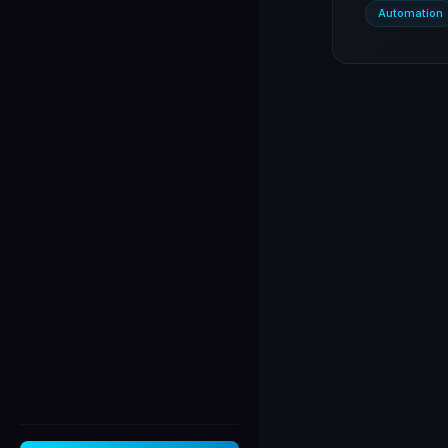
Automation