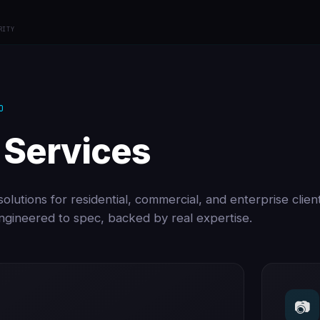
RITY
O
 Services
olutions for residential, commercial, and enterprise clien
 engineered to spec, backed by real expertise.
📷