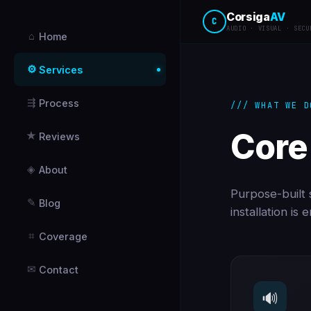
Corsiga
AV
C
AUDIO · VISUAL · SECU
⌂
Home
⚙
Services
⇶
Process
/// WHAT WE D
Core
★
Reviews
◈
About
Purpose-built s
✎
Blog
installation is
⌗
Coverage
✉
Contact
🔊