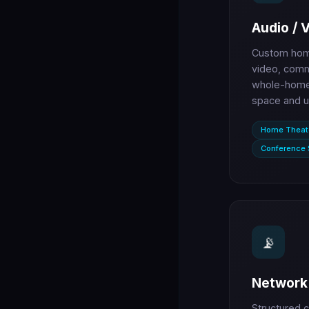
Audio / 
Custom home
video, comm
whole-home 
space and u
Home Theat
Conference
📡
Network 
Structured c