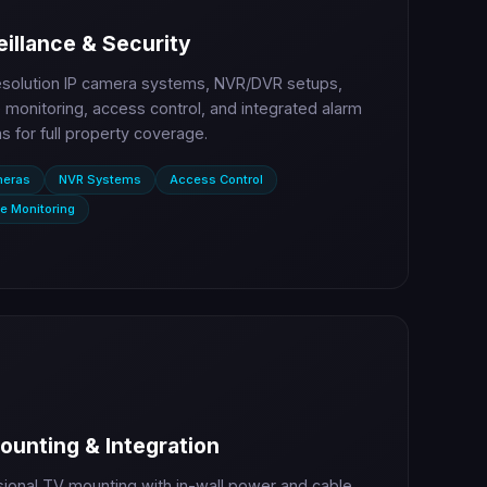
illance & Security
esolution IP camera systems, NVR/DVR setups,
monitoring, access control, and integrated alarm
 for full property coverage.
meras
NVR Systems
Access Control
e Monitoring
ounting & Integration
sional TV mounting with in-wall power and cable