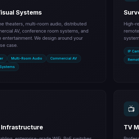
Visual Systems
Surve
 theaters, multi-room audio, distributed
High-r
ercial AV, conference room systems, and
remote 
entertainment. We design around your
systems
se case.
IP Ca
er
Multi-Room Audio
Commercial AV
Remot
 Systems
📺
Infrastructure
TV M
abling, enterprise-grade WiFi, PoE switches,
Profes