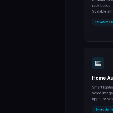
rack builds,
Scalable inf
Structured C
🎰
Home Au
Smart lighti
voice integr
apps, or voi
Smart Lighti