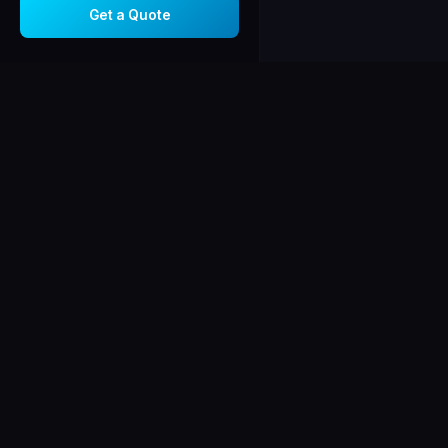
Get a Quote
Corsiga
AV
C
AUDIO · VISUAL
Chicago-area integ
in audio/video sys
security, and netw
Licensed, insured
certified.