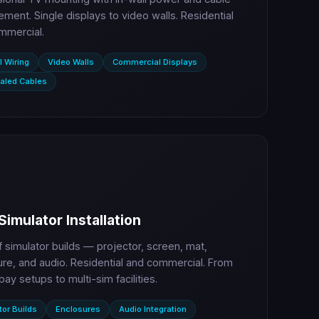
ent. Single displays to video walls. Residential
mmercial.
l Wiring
Video Walls
Commercial Displays
aled Cables
Simulator Installation
lf simulator builds — projector, screen, mat,
re, and audio. Residential and commercial. From
bay setups to multi-sim facilities.
tor Builds
Enclosures
Audio Integration