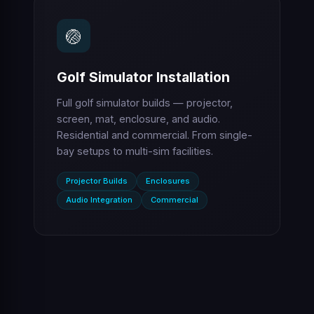
🏐
Golf Simulator Installation
Full golf simulator builds — projector,
screen, mat, enclosure, and audio.
Residential and commercial. From single-
bay setups to multi-sim facilities.
Projector Builds
Enclosures
Audio Integration
Commercial