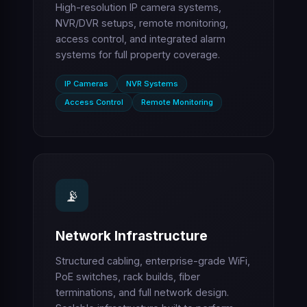
High-resolution IP camera systems,
NVR/DVR setups, remote monitoring,
access control, and integrated alarm
systems for full property coverage.
IP Cameras
NVR Systems
Access Control
Remote Monitoring
📡
Network Infrastructure
Structured cabling, enterprise-grade WiFi,
PoE switches, rack builds, fiber
terminations, and full network design.