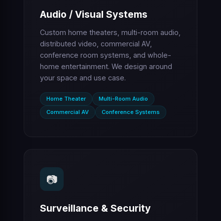
Audio / Visual Systems
Custom home theaters, multi-room audio,
distributed video, commercial AV,
conference room systems, and whole-
home entertainment. We design around
your space and use case.
Home Theater
Multi-Room Audio
Commercial AV
Conference Systems
📷
Surveillance & Security