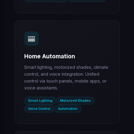
🎰
Home Automation
Smart lighting, motorized shades, climate
control, and voice integration. Unified
control via touch panels, mobile apps, or
voice assistants.
Smart Lighting
Motorized Shades
Voice Control
Automation