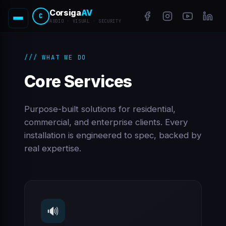
Corsiga
AV
C
AUDIO · VISUAL · SECURITY
/// WHAT WE DO
Core Services
Purpose-built solutions for residential,
commercial, and enterprise clients. Every
installation is engineered to spec, backed by
real expertise.
🔊