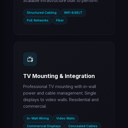
Scalable infrastructure built to perform.
Structured Cabling
WiFi 6/6E/7
PoE Networks
Fiber
📺
TV Mounting & Integration
Professional TV mounting with in-wall
power and cable management. Single
displays to video walls. Residential and
commercial.
In-Wall Wiring
Video Walls
Commercial Displays
Concealed Cables